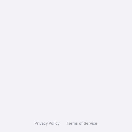
Privacy Policy
Terms of Service