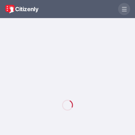
Citizenly